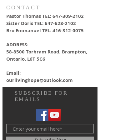
CONTACT
Pastor Thomas TEL:
647-309-2102
Sister Doris TEL:
647-628-2102
Bro Emmanuel TEL:
416-312-0075
ADDRESS:
58-8500 Torbram Road, Brampton,
Ontario, L6T 5C6
Email:
ourlivinghope@outlook.com
SUBSCRIBE FOR
EMAILS
Subscribe Now