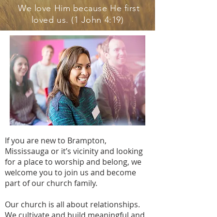
We love Him because He first
loved us. (1 John 4:19)
If you are new to Brampton,
Mississauga or it’s vicinity and looking
for a place to worship and belong, we
welcome you to join us and become
part of our church family.
Our church is all about relationships.
We cultivate and build meaningful and