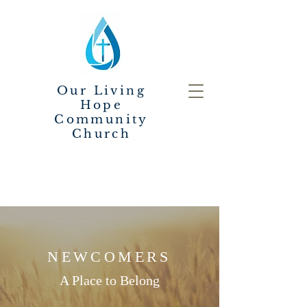
Our Living
Hope
Community
Church
NEWCOMERS
A Place to Belong