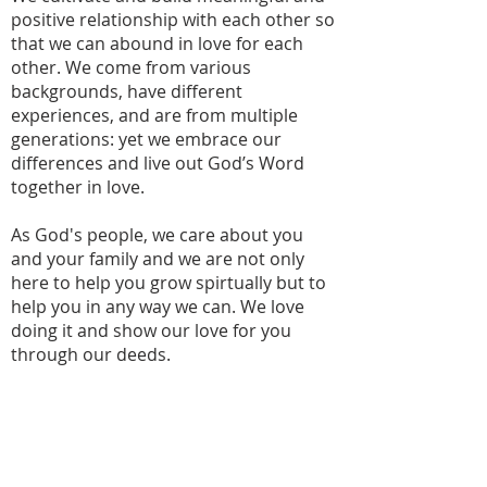
positive relationship with each other so
that we can abound in love for each
other. We come from various
backgrounds, have different
experiences, and are from multiple
generations: yet we embrace our
differences and live out God’s Word
together in love.
As God's people, we care about you
and your family and we are not only
here to help you grow spirtually but to
help you in any way we can. We love
doing it and show our love for you
through our deeds.